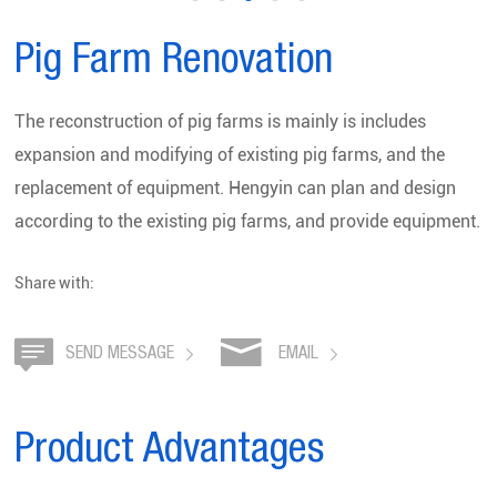
Pig Farm Renovation
The reconstruction of pig farms is mainly is includes
expansion and modifying of existing pig farms, and the
replacement of equipment. Hengyin can plan and design
according to the existing pig farms, and provide equipment.
Share with:
SEND MESSAGE
EMAIL
Product Advantages