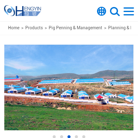
Home
>
Products
>
Pig Penning & Management
>
Planning & Des