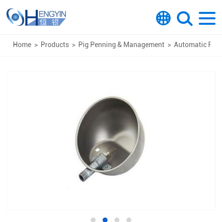
Home
>
Products
>
Pig Penning & Management
>
Automatic Feed