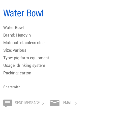
Water Bowl
Water Bowl
Brand: Hengyin
Material: stainless steel
Size: various
Type: pig farm equipment
Usage: drinking system
Packing: carton
Share with:
SEND MESSAGE
EMAIL