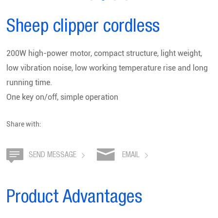
Sheep clipper cordless
200W high-power motor, compact structure, light weight,
low vibration noise, low working temperature rise and long
running time.
One key on/off, simple operation
Share with:
SEND MESSAGE
EMAIL
Product Advantages