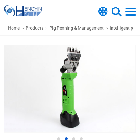
Home
>
Products
>
Pig Penning & Management
>
Intelligent pro