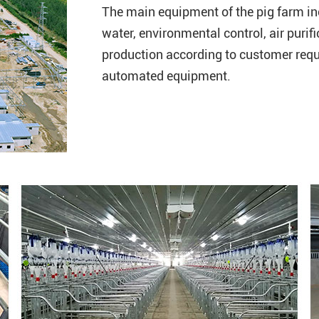
The main equipment of the pig farm in
water, environmental control, air purif
production according to customer requ
automated equipment.