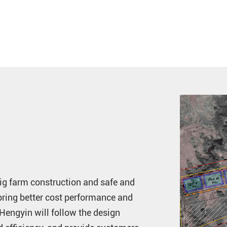
pig farm construction and safe and
bring better cost performance and
 Hengyin will follow the design