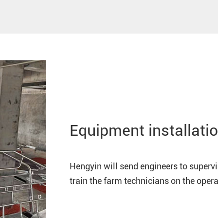
Equipment installatio
Hengyin will send engineers to superv
train the farm technicians on the ope