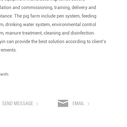
llation and commissioning, training, delivery and
tance. The pig farm include pen system, feeding
m, drinking water system, environmental control
m, manure treatment, cleaning and disinfection.
in can provide the best solution according to client’s
rements.
 with:
SEND MESSAGE
EMAIL