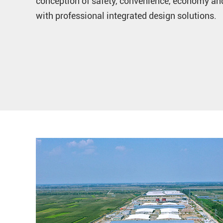
conception of safety, convenience, economy and
with professional integrated design solutions.