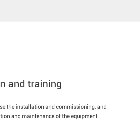
n and training
ise the installation and commissioning, and
ration and maintenance of the equipment.