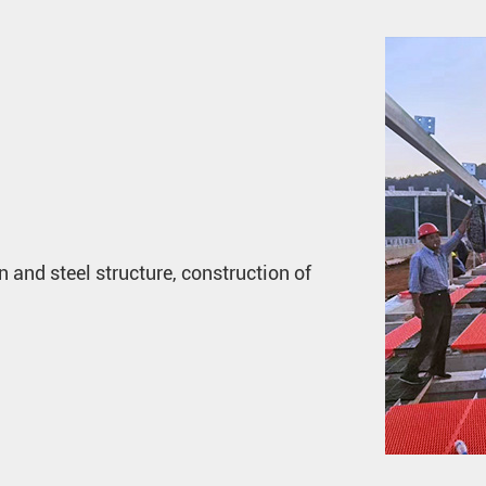
n and steel structure, construction of