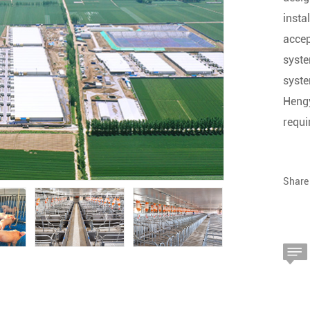
insta
accep
syste
syste
Hengy
requi
Share