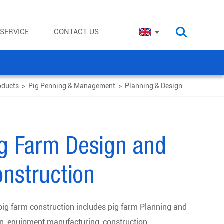
SERVICE
CONTACT US
oducts
>
Pig Penning & Management
>
Planning & Design
ig Farm Design and
nstruction
ig farm construction includes pig farm Planning and
n, equipment manufacturing, construction,