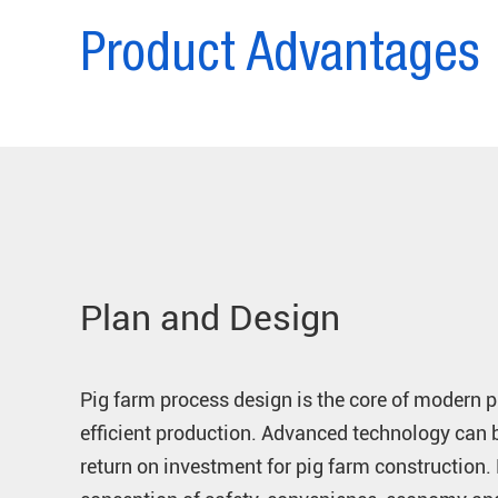
Product Advantages
Plan and Design
Pig farm process design is the core of modern 
efficient production. Advanced technology can 
return on investment for pig farm construction.