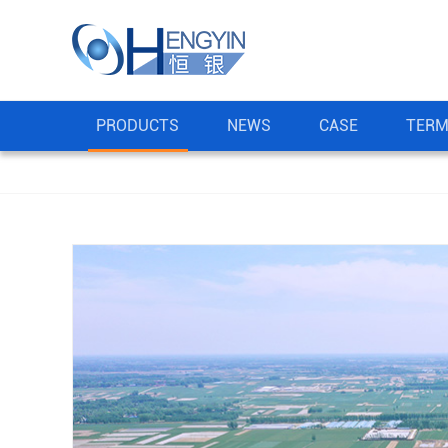
PRODUCTS
NEWS
CASE
TERM