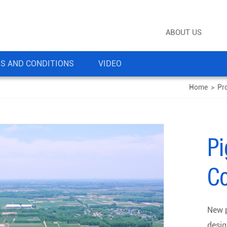
ABOUT US
S AND CONDITIONS
VIDEO
Home
>
Pr
P
Co
New p
desig