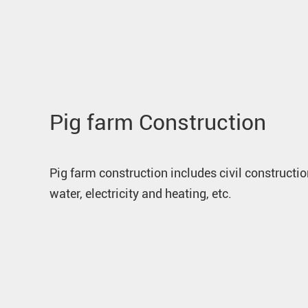
Pig farm Construction
Pig farm construction includes civil constructio
water, electricity and heating, etc.