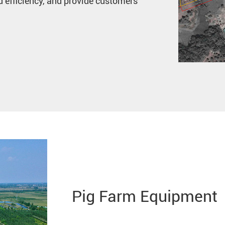
 efficiency, and provide customers
Pig Farm Equipment