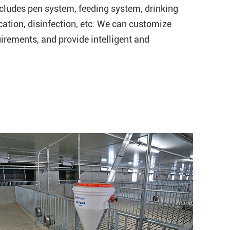
cludes pen system, feeding system, drinking
ication, disinfection, etc. We can customize
irements, and provide intelligent and