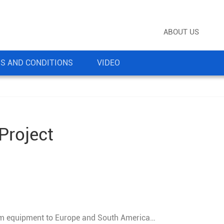
ABOUT US
S AND CONDITIONS
VIDEO
Project
arm equipment to Europe and South America…