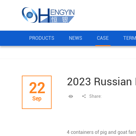
PRODUCTS
NEWS
CASE
TERM
2023 Russian 
22
Share:
Sep
4 containers of pig and goat f