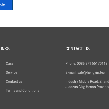
icle
LINKS
CONTACT US
Case
Phone: 0086 371 55170118
s
Service
E-mail: sale@hengyin.tech
Contact us
Industry Middle Road, Zhand
Jiaozuo City, Henan Provinc
Terms and Conditions