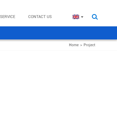
SERVICE
CONTACT US
Home
>
Project