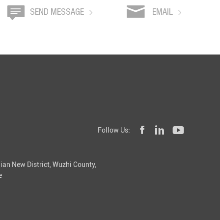
SEND MESSAGE
EMAIL
Follow Us:
ian New District, Wuzhi County,
e