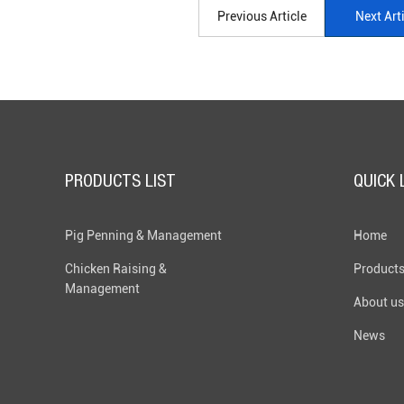
Previous Article
Next Art
PRODUCTS LIST
QUICK 
Pig Penning & Management
Home
Chicken Raising &
Product
Management
About us
News